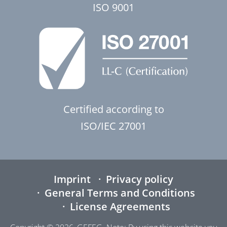
ISO 9001
Certified according to
ISO/IEC 27001
Imprint
Privacy policy
General Terms and Conditions
License Agreements