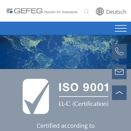
Deutsch
Search
Certified according to