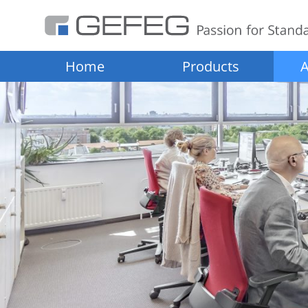
Home
Products
A