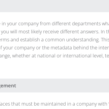
le in your company from different departments wh
, you will most likely receive different answers. In 
 terms and establish a common understanding. This 
 of your company or the metadata behind the inter
ange, whether at national or international level, 
gement
faces that must be maintained in a company with 