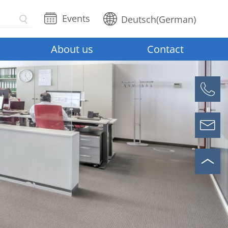
Events
Deutsch
(
German
)
About us
Contact