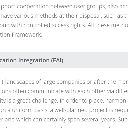
upport cooperation between user groups, also a
 have various methods at their disposal, such as t
cloud with controlled access rights. All these met
ation Framework.
cation Integration (EAI)
n IT landscapes of large companies or after the me
ions often communicate with each other via differ
ity is a great challenge. In order to place, harmo
on a uniform basis, a well-planned project is req
r and which can certainly span several years. Su