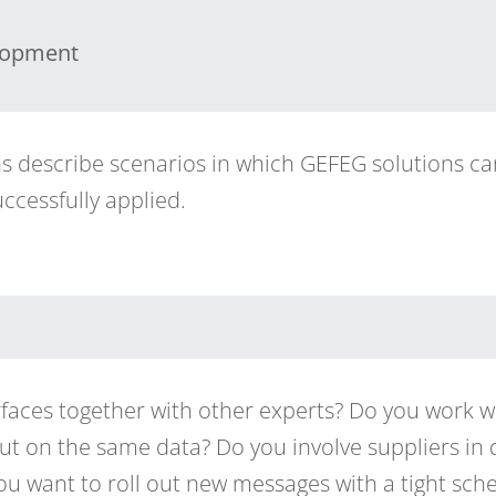
lopment
ns describe scenarios in which GEFEG solutions c
ccessfully applied.
faces together with other experts? Do you work wi
 but on the same data? Do you involve suppliers in
u want to roll out new messages with a tight sc