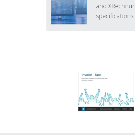
and XRechnung
specification