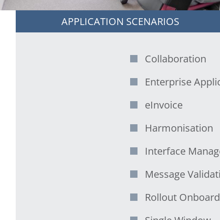
APPLICATION SCENARIOS
Collaboration
Enterprise Applic
eInvoice
Harmonisation
Interface Mana
Message Validat
Rollout Onboard