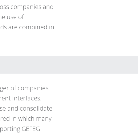
cross companies and
he use of
hods are combined in
rger of companies,
ent interfaces.
nise and consolidate
uired in which many
pporting GEFEG