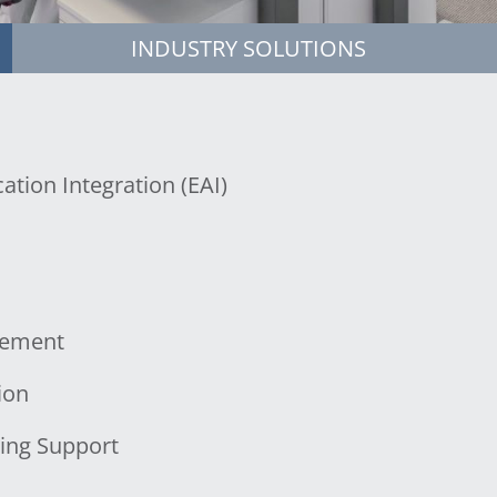
INDUSTRY SOLUTIONS
ation Integration (EAI)
gement
ion
ing Support