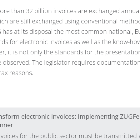
re than 32 billion invoices are exchanged annual
ich are still exchanged using conventional methods
G has at its disposal the most common national,
ds for electronic invoices as well as the know-how
r, it is not only the standards for the presentatio
 observed. The legislator requires documentation
 tax reasons.
ransform electronic invoices: Implementing ZUGFe
nner
voices for the public sector must be transmitted 