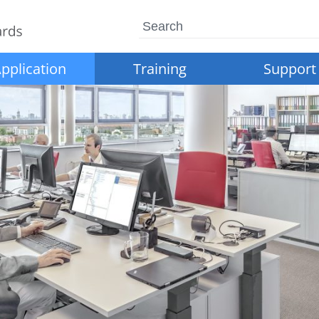
Search
pplication
Training
Support