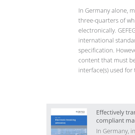
In Germany alone, mo
three-quarters of wh
electronically. GEFE
international standar
specification. Howeve
content that must be
interface(s) used for
Effectively t
compliant ma
In Germany, in