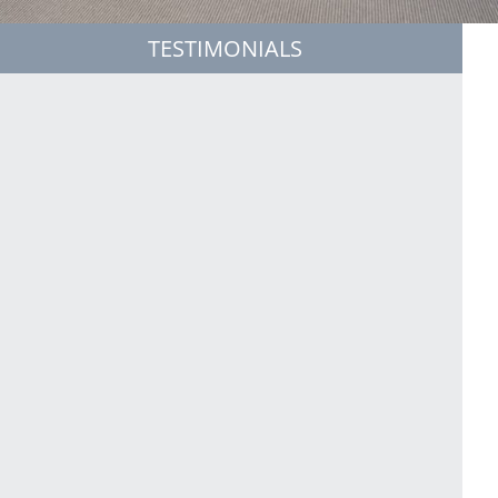
TESTIMONIALS