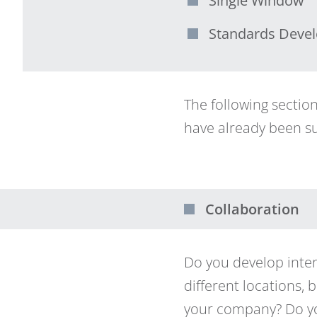
Single Window
Standards Deve
The following sectio
have already been su
Collaboration
Do you develop inter
different locations,
your company? Do yo