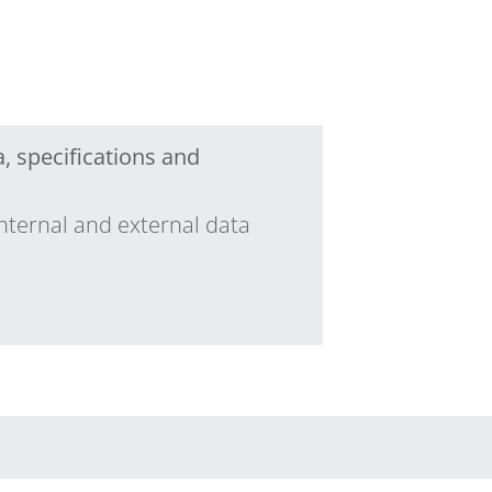
, specifications and
nternal and external data