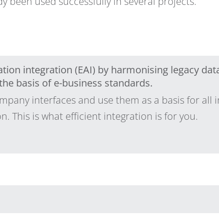
dy been used successfully in several projects.
tion integration (EAI) by harmonising legacy data
he basis of e-business standards.
pany interfaces and use them as a basis for all i
 This is what efficient integration is for you.