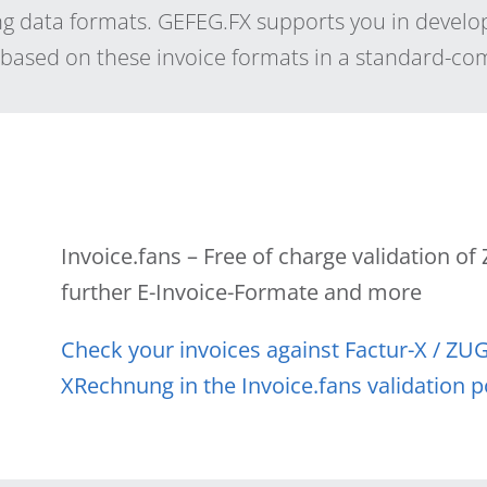
 data formats. GEFEG.FX supports you in develo
s based on these invoice formats in a standard-c
Invoice.fans – Free of charge validation o
further E-Invoice-Formate and more
Check your invoices against Factur-X / ZU
XRechnung in the Invoice.fans validation p