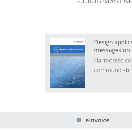
solutions have alrea
Design applica
messages on t
Harmonise com
communication.
eInvoice