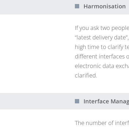
Harmonisation
If you ask two peop
“latest delivery date”
high time to clarify
different interfaces
electronic data exch
clarified.
Interface Mana
The number of inter