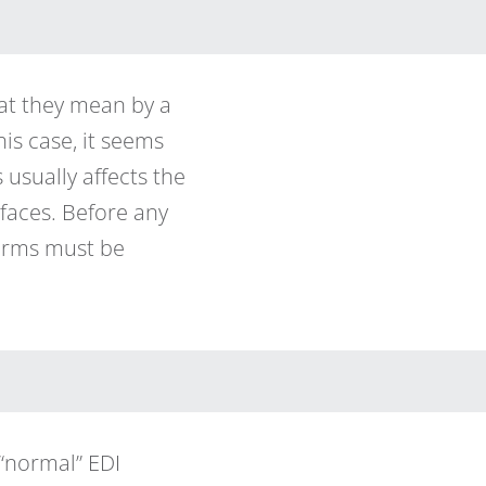
at they mean by a
this case, it seems
usually affects the
faces. Before any
terms must be
“normal” EDI