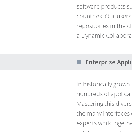
software products s
countries. Our users
repositories in the 
a Dynamic Collabor
Enterprise Appli
In historically grow
hundreds of applicat
Mastering this divers
the many interfaces 
experts work togethe