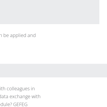
an be applied and
th colleagues in
 data exchange with
hedule? GEFEG