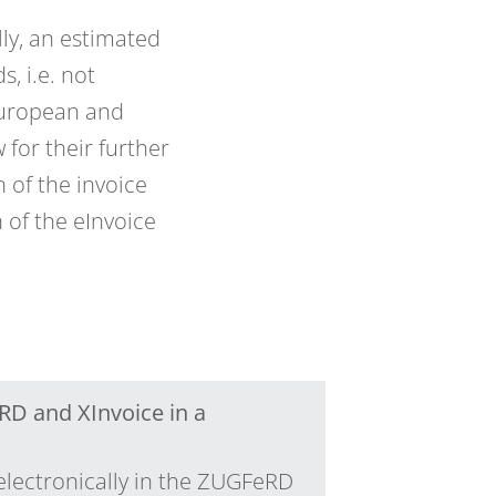
ly, an estimated
, i.e. not
 European and
 for their further
n of the invoice
 of the eInvoice
RD and XInvoice in a
electronically in the ZUGFeRD