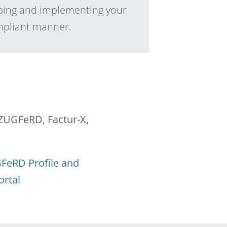
ping and implementing your
ompliant manner.
f ZUGFeRD, Factur-X,
GFeRD Profile and
ortal