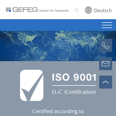
Deutsch
Search
Certified according to