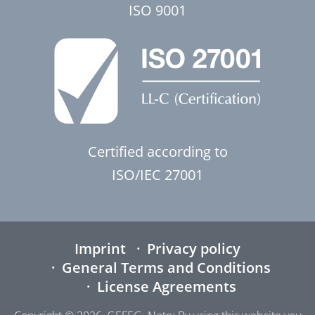
ISO 9001
Certified according to
ISO/IEC 27001
Imprint
Privacy policy
General Terms and Conditions
License Agreements