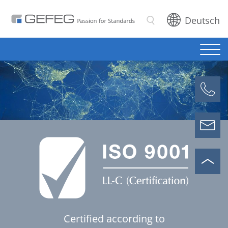
Deutsch
Search
Certified according to