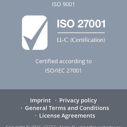
ISO 9001
Certified according to
ISO/IEC 27001
Imprint
Privacy policy
General Terms and Conditions
License Agreements