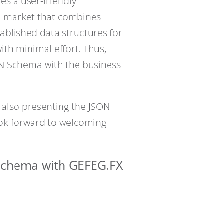
s a user-friendly
he market that combines
ablished data structures for
th minimal effort. Thus,
ON Schema with the business
 also presenting the JSON
ook forward to welcoming
 Schema with GEFEG.FX