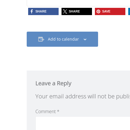
SHARE
SHARE
SAVE
Add to calendar
Leave a Reply
Alternative:
Your email address will not be publ
Comment
*