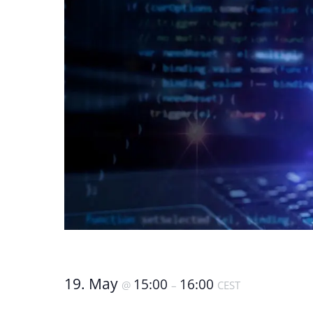
19. May
15:00
16:00
@
–
CEST