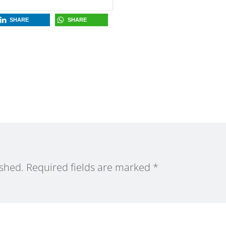
SHARE
SHARE
ished.
Required fields are marked
*