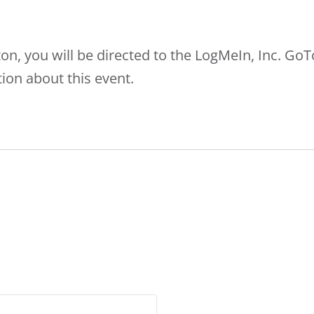
ton, you will be directed to the LogMeIn, Inc. G
ion about this event.