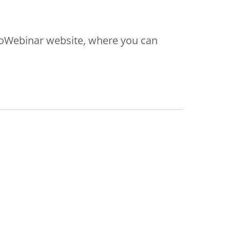
oToWebinar website, where you can