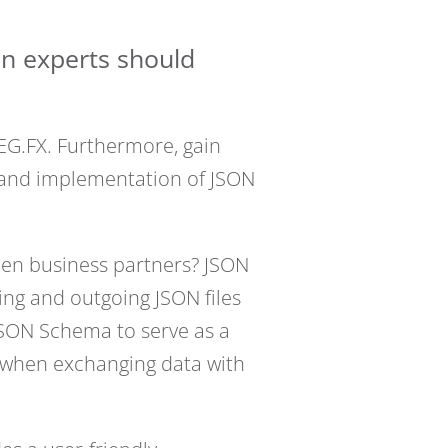
on experts should
EG.FX. Furthermore, gain
, and implementation of JSON
een business partners? JSON
ming and outgoing JSON files
JSON Schema to serve as a
ty when exchanging data with