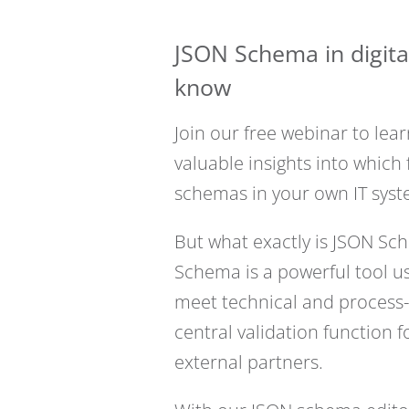
JSON Schema in digita
know
Join our free webinar to le
valuable insights into whic
schemas in your own IT syst
But what exactly is JSON Sc
Schema is a powerful tool use
meet technical and process
central validation function 
external partners.