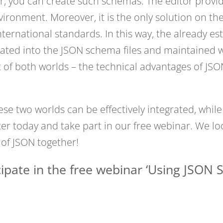
, you can create such schemas. The editor provide
ironment. Moreover, it is the only solution on t
rnational standards. In this way, the already est
ated into the JSON schema files and maintained wi
of both worlds – the technical advantages of JS
e two worlds can be effectively integrated, while
ter today and take part in our free webinar. We l
 of JSON together!
ipate in the free webinar ‘Using JSON