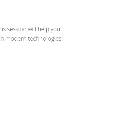
is session will help you
ith modern technologies.