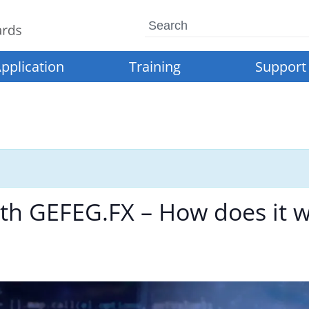
Search
pplication
Training
Support
h GEFEG.FX – How does it w