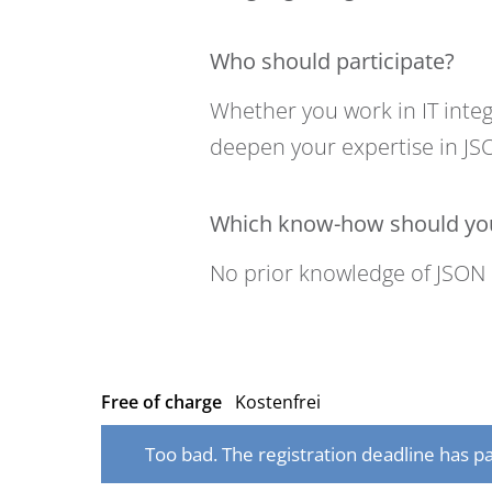
Who should participate?
Whether you work in IT integ
deepen your expertise in JSO
Which know-how should you
No prior knowledge of JSON 
Free of charge
Kostenfrei
Too bad. The registration deadline has pa