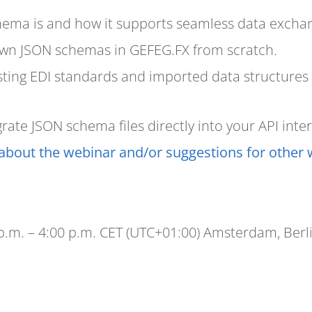
ema is and how it supports seamless data excha
own JSON schemas in GEFEG.FX from scratch.
ting EDI standards and imported data structures a
ate JSON schema files directly into your API inter
about the webinar and/or suggestions for other 
 p.m. – 4:00 p.m. CET (UTC+01:00) Amsterdam, Berl