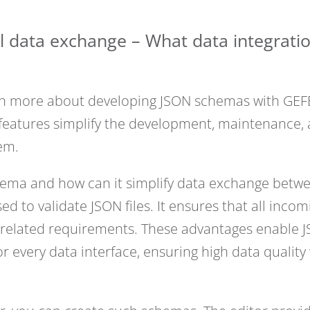
l data exchange – What data integrati
arn more about developing JSON schemas with GEF
h features simplify the development, maintenance
em.
hema and how can it simplify data exchange betw
d to validate JSON files. It ensures that all inco
-related requirements. These advantages enable 
for every data interface, ensuring high data quali