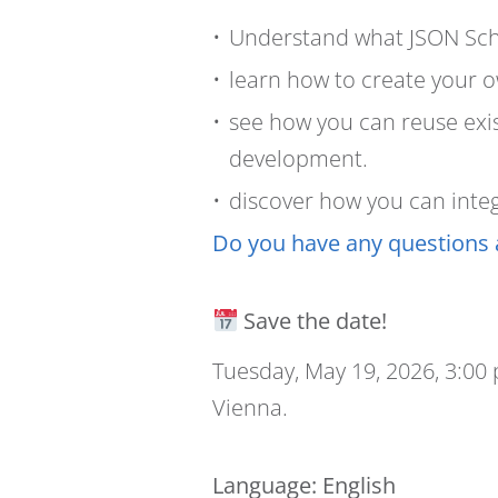
Understand what JSON Sch
learn how to create your 
see how you can reuse exis
development.
discover how you can integr
Do you have any questions 
Save the date!
Tuesday, May 19, 2026, 3:00
Vienna.
Language
: English