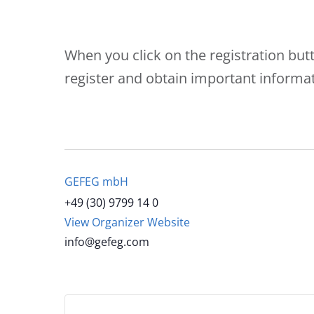
When you click on the registration but
register and obtain important informat
GEFEG mbH
+49 (30) 9799 14 0
View Organizer Website
info@gefeg.com