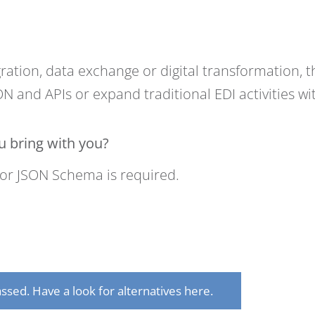
ration, data exchange or digital transformation, th
N and APIs or expand traditional EDI activities w
 bring with you?
or JSON Schema is required.
ssed. Have a look for alternatives here.