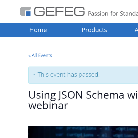
Home
Products
A
« All Events
This event has passed.
Using JSON Schema wit
webinar