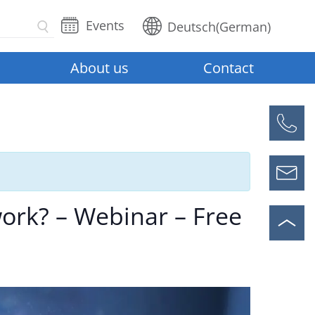
Events
Deutsch
(
German
)
About us
Contact
ork? – Webinar – Free