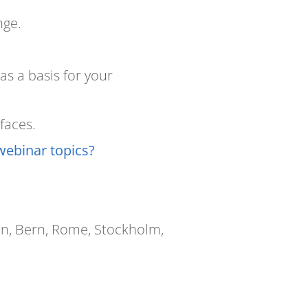
nge.
s a basis for your
faces.
webinar topics?
in, Bern, Rome, Stockholm,