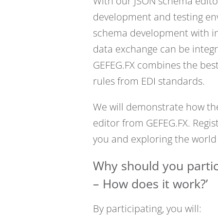
With our JSON schema editor
development and testing env
schema development with inte
data exchange can be integr
GEFEG.FX combines the best 
rules from EDI standards.
We will demonstrate how thes
editor from GEFEG.FX. Regis
you and exploring the world
Why should you partic
– How does it work?’
By participating, you will: