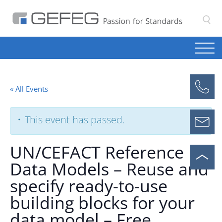
S
« All Events
This event has passed.
UN/CEFACT Reference
Data Models – Reuse and
specify ready-to-use
building blocks for your
data model – Free