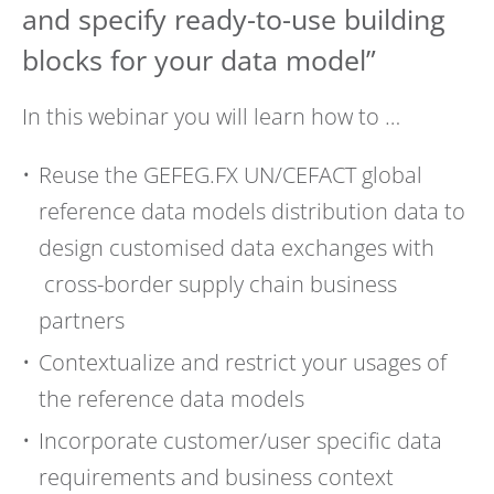
and specify ready-to-use building
blocks for your data model”
In this webinar you will learn how to …
Reuse the GEFEG.FX UN/CEFACT global
reference data models distribution data to
design customised data exchanges with
cross-border supply chain business
partners
Contextualize and restrict your usages of
the reference data models
Incorporate customer/user specific data
requirements and business context