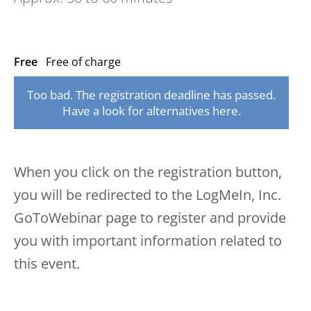
Free
Free of charge
Too bad. The registration deadline has passed.
Have a look for alternatives here.
When you click on the registration button,
you will be redirected to the LogMeIn, Inc.
GoToWebinar page to register and provide
you with important information related to
this event.