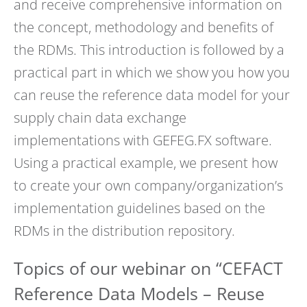
and receive comprehensive information on
the concept, methodology and benefits of
the RDMs. This introduction is followed by a
practical part in which we show you how you
can reuse the reference data model for your
supply chain data exchange
implementations with GEFEG.FX software.
Using a practical example, we present how
to create your own company/organization’s
implementation guidelines based on the
RDMs in the distribution repository.
Topics of our webinar on “CEFACT
Reference Data Models – Reuse