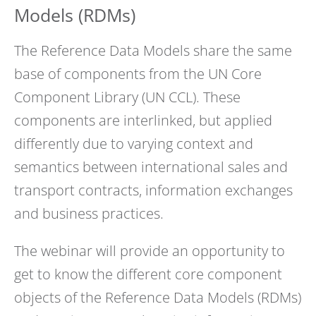
Models (RDMs)
The Reference Data Models share the same
base of components from the UN Core
Component Library (UN CCL). These
components are interlinked, but applied
differently due to varying context and
semantics between international sales and
transport contracts, information exchanges
and business practices.
The webinar will provide an opportunity to
get to know the different core component
objects of the Reference Data Models (RDMs)