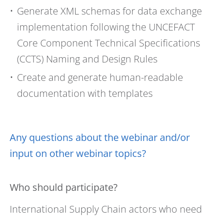
Generate XML schemas for data exchange
implementation following the UNCEFACT
Core Component Technical Specifications
(CCTS) Naming and Design Rules
Create and generate human-readable
documentation with templates
Any questions about the webinar and/or
input on other webinar topics?
Who should participate?
International Supply Chain actors who need