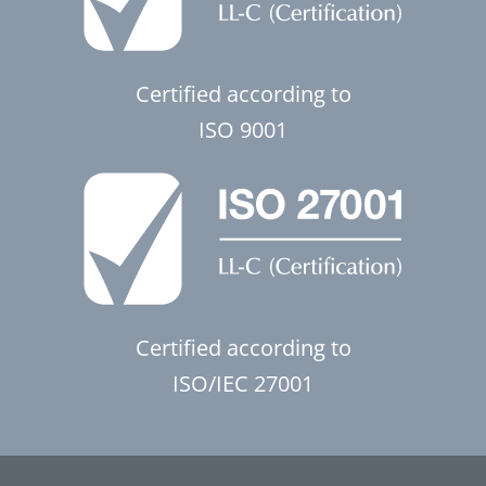
Certified according to
ISO 9001
Certified according to
ISO/IEC 27001