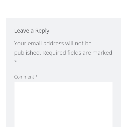
Leave a Reply
Alternative:
Your email address will not be
published.
Required fields are marked
*
Comment
*