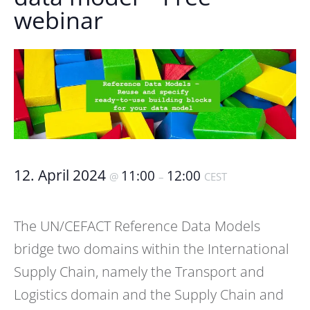
webinar
12. April 2024
11:00
12:00
@
–
CEST
The UN/CEFACT Reference Data Models
bridge two domains within the International
Supply Chain, namely the Transport and
Logistics domain and the Supply Chain and