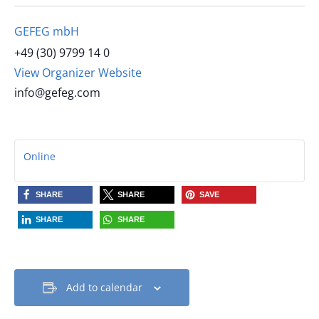
GEFEG mbH
+49 (30) 9799 14 0
View Organizer Website
info@gefeg.com
Online
SHARE
SHARE
SAVE
SHARE
SHARE
Add to calendar