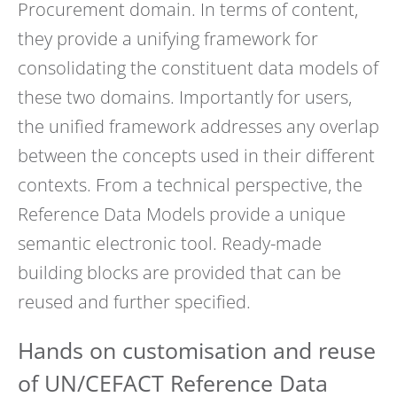
Procurement domain. In terms of content,
they provide a unifying framework for
consolidating the constituent data models of
these two domains. Importantly for users,
the unified framework addresses any overlap
between the concepts used in their different
contexts. From a technical perspective, the
Reference Data Models provide a unique
semantic electronic tool. Ready-made
building blocks are provided that can be
reused and further specified.
Hands on customisation and reuse
of UN/CEFACT Reference Data