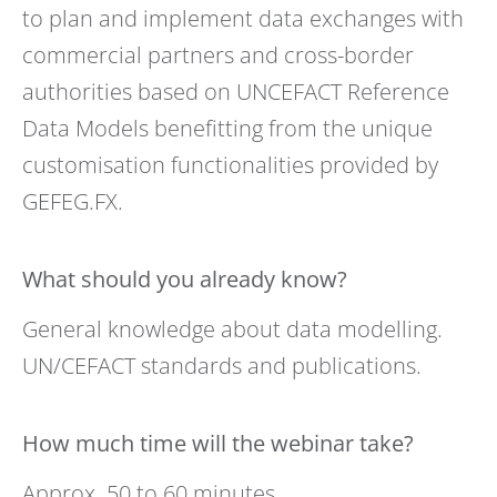
to plan and implement data exchanges with
commercial partners and cross-border
authorities based on UNCEFACT Reference
Data Models benefitting from the unique
customisation functionalities provided by
GEFEG.FX.
What should you already know?
General knowledge about data modelling.
UN/CEFACT standards and publications.
How much time will the webinar take?
Approx. 50 to 60 minutes