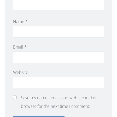
Name
*
Email
*
Website
Save my name, email, and website in this
browser for the next time I comment.