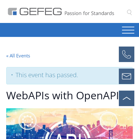
S
« All Events
This event has passed.
WebAPIs with OpenAPI 3