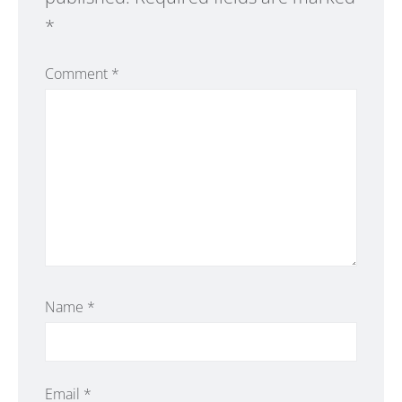
*
Comment
*
Name
*
Email
*