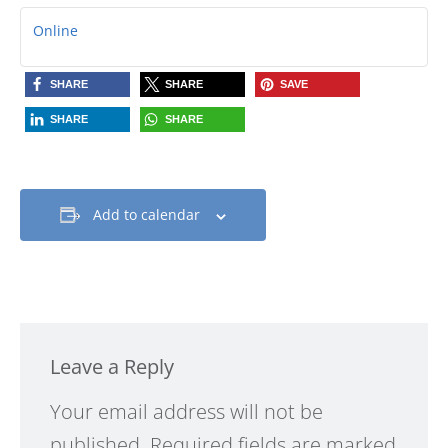
Online
SHARE
SHARE
SAVE
SHARE
SHARE
Add to calendar
Leave a Reply
Alternative:
Your email address will not be
published.
Required fields are marked