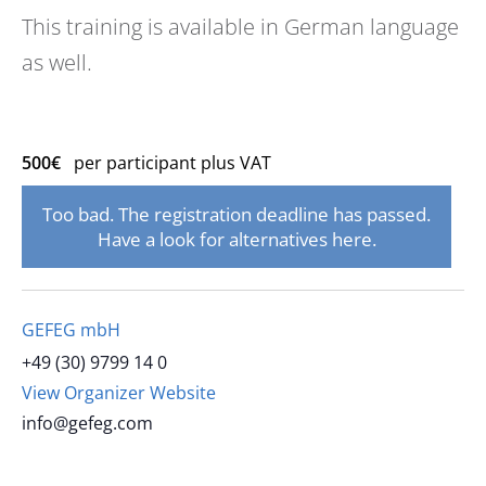
This training is available in German language
as well.
500€
per participant plus VAT
Too bad. The registration deadline has passed.
Have a look for alternatives here.
GEFEG mbH
+49 (30) 9799 14 0
View Organizer Website
info@gefeg.com