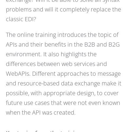
problems and will it completely replace the
classic EDI?
The online training introduces the topic of
APIs and their benefits in the B2B and B2G
environment. It also highlights the
differences between web services and
WebAPIs. Different approaches to message
and resource-based data exchange make it
possible, with appropriate design, to cover
future use cases that were not even known
when the API was created.