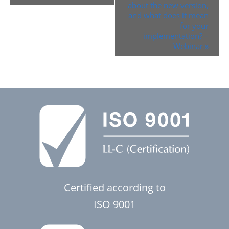
about the new version,
and what does it mean
for your
implementation? –
Webinar
»
Certified according to
ISO 9001