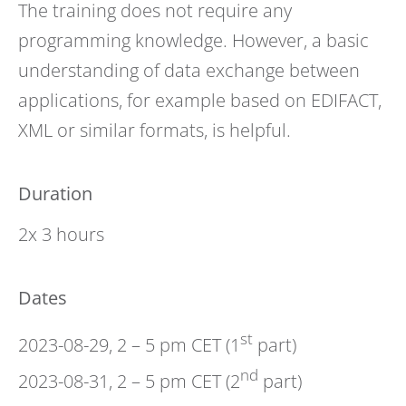
The training does not require any
programming knowledge. However, a basic
understanding of data exchange between
applications, for example based on EDIFACT,
XML or similar formats, is helpful.
Duration
2x 3 hours
Dates
st
2023-08-29, 2 – 5 pm CET (1
part)
nd
2023-08-31, 2 – 5 pm CET (2
part)