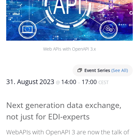
Web APIs with OpenAPI 3.x
Event Series
(See All)
31. August 2023
14:00
17:00
@
–
CEST
Next generation data exchange,
not just for EDI-experts
WebAPIs with OpenAPI 3 are now the talk of