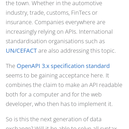
the town. Whether in the automotive
industry, trade, customs, FinTecs or
insurance. Companies everywhere are
increasingly relying on APIs. International
standardisation organisations such as
UN/CEFACT
are also addressing this topic.
The
OpenAPI 3.x specification standard
seems to be gaining acceptance here. It
combines the claim to make an API readable
both for a computer and for the web
developer, who then has to implement it.
So is this the next generation of data
exchange? Will it be able to solve all syntax