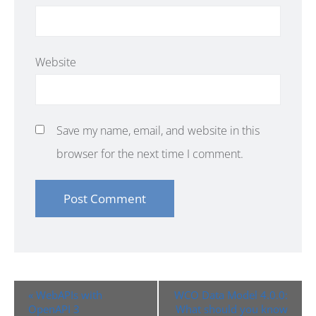
Website
Save my name, email, and website in this
browser for the next time I comment.
Event
«
WebAPIs with
WCO Data Model 4.0.0:
Navigation
OpenAPI 3
What should you know