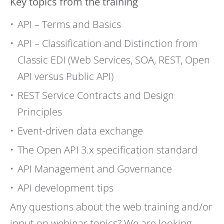
Key topics from the training
API – Terms and Basics
API – Classification and Distinction from
Classic EDI (Web Services, SOA, REST, Open
API versus Public API)
REST Service Contracts and Design
Principles
Event-driven data exchange
The Open API 3.x specification standard
API Management and Governance
API development tips
Any questions about the web training and/or
input on webinar topics? We are looking