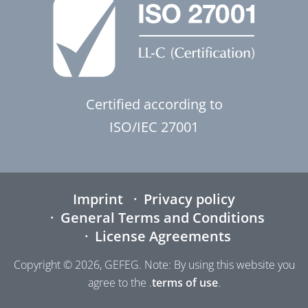
Certified according to
ISO/IEC 27001
Imprint
Privacy policy
General Terms and Conditions
License Agreements
Copyright © 2026, GEFEG. Note: By using this website you
agree to the .
terms of use
.