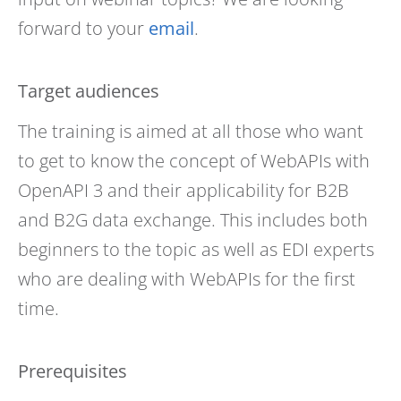
forward to your
email
.
Target audiences
The training is aimed at all those who want
to get to know the concept of WebAPIs with
OpenAPI 3 and their applicability for B2B
and B2G data exchange. This includes both
beginners to the topic as well as EDI experts
who are dealing with WebAPIs for the first
time.
Prerequisites