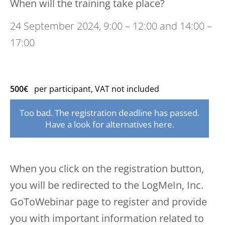
When will the training take place?
24 September 2024, 9:00 – 12:00 and 14:00 –
17:00
500€
per participant, VAT not included
Too bad. The registration deadline has passed.
Have a look for alternatives here.
When you click on the registration button,
you will be redirected to the LogMeIn, Inc.
GoToWebinar page to register and provide
you with important information related to