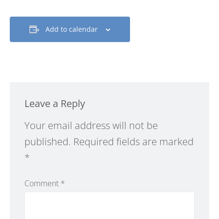
Add to calendar
Leave a Reply
Alternative:
Your email address will not be
published.
Required fields are marked
*
Comment
*