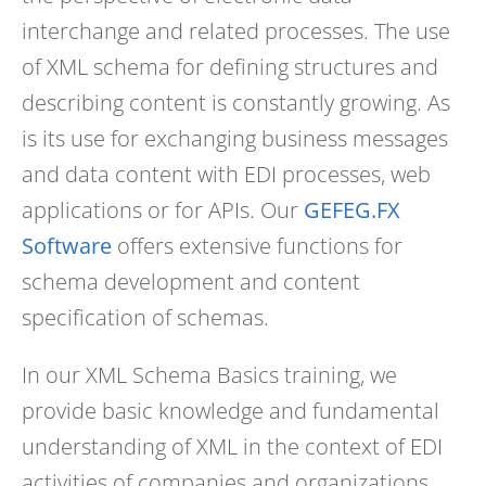
interchange and related processes. The use
of XML schema for defining structures and
describing content is constantly growing. As
is its use for exchanging business messages
and data content with EDI processes, web
applications or for APIs. Our
GEFEG.FX
Software
offers extensive functions for
schema development and content
specification of schemas.
In our XML Schema Basics training, we
provide basic knowledge and fundamental
understanding of XML in the context of EDI
activities of companies and organizations.