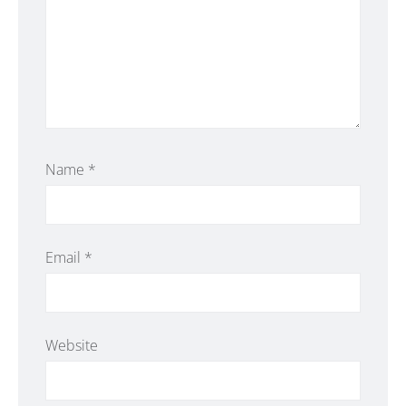
Name
*
Email
*
Website