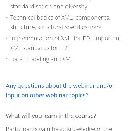
standardisation and diversity
Technical basics of XML: components,
structure, structural specifications
Implementation of XML for EDI: Important
XML standards for EDI
Data modeling and XML
Any questions about the webinar and/or
input on other webinar topics?
What will you learn in the course?
Participants gain basic knowledge of the