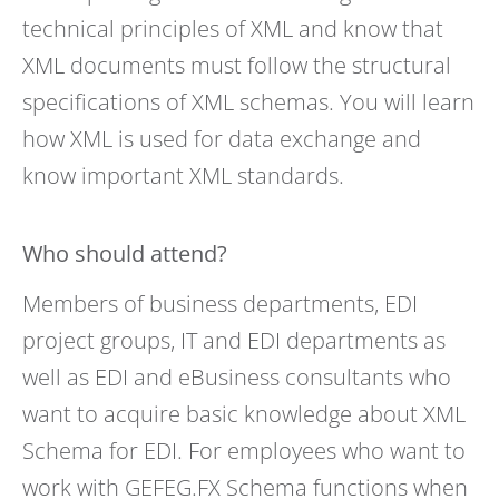
technical principles of XML and know that
XML documents must follow the structural
specifications of XML schemas. You will learn
how XML is used for data exchange and
know important XML standards.
Who should attend?
Members of business departments, EDI
project groups, IT and EDI departments as
well as EDI and eBusiness consultants who
want to acquire basic knowledge about XML
Schema for EDI. For employees who want to
work with GEFEG.FX Schema functions when