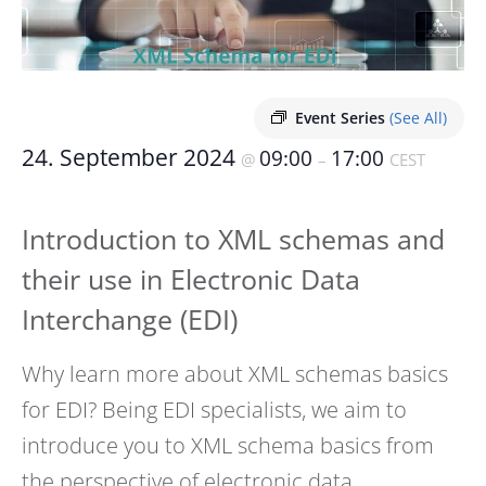
Event Series
(See All)
24. September 2024
09:00
17:00
@
–
CEST
Introduction to XML schemas and
their use in Electronic Data
Interchange (EDI)
Why learn more about XML schemas basics
for EDI? Being EDI specialists, we aim to
introduce you to XML schema basics from
the perspective of electronic data