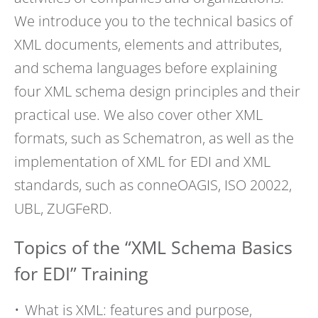
We introduce you to the technical basics of
XML documents, elements and attributes,
and schema languages before explaining
four XML schema design principles and their
practical use. We also cover other XML
formats, such as Schematron, as well as the
implementation of XML for EDI and XML
standards, such as conneOAGIS, ISO 20022,
UBL, ZUGFeRD.
Topics of the “XML Schema Basics
for EDI” Training
What is XML: features and purpose,