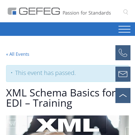
S
« All Events
This event has passed.
XML Schema Basics for
EDI – Training