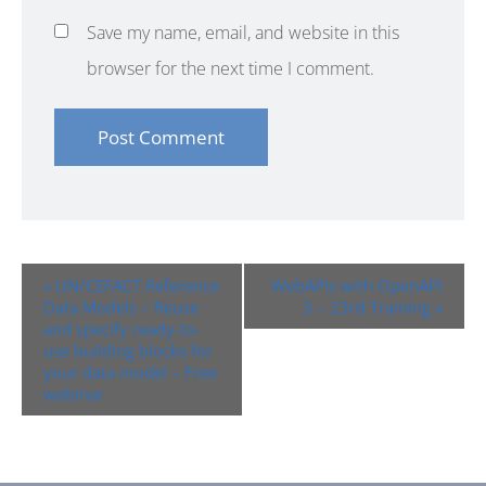
Save my name, email, and website in this
browser for the next time I comment.
Event
«
UN/CEFACT Reference
WebAPIs with OpenAPI
Navigation
Data Models – Reuse
3 – 23rd Training
»
and specify ready-to-
use building blocks for
your data model – Free
webinar