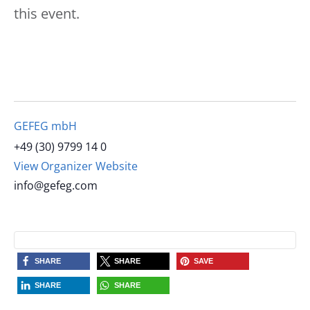
this event.
GEFEG mbH
+49 (30) 9799 14 0
View Organizer Website
info@gefeg.com
SHARE
SHARE
SAVE
SHARE
SHARE