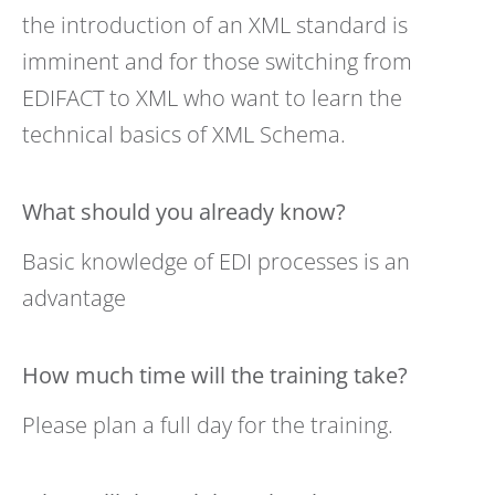
the introduction of an XML standard is
imminent and for those switching from
EDIFACT to XML who want to learn the
technical basics of XML Schema.
What should you already know?
Basic knowledge of EDI processes is an
advantage
How much time will the training take?
Please plan a full day for the training.