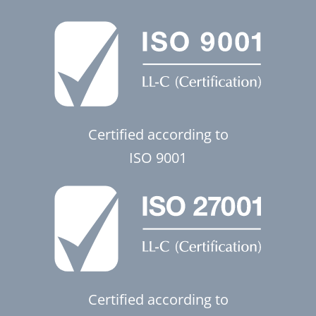
Certified according to
ISO 9001
Certified according to