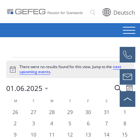
Deutsch
Search
Events
There were no results found for this view. Jump to the
next
Notice
upcoming events
.
01.06.2025
Eve
Events
Search
Mont
Vie
Select
Search
Calendar
M
MONDAY
T
TUESDAY
W
WEDNESDAY
T
THURSDAY
F
FRIDAY
S
SATURDAY
S
SUNDAY
Nav
date.
and
0
0
0
0
0
0
0
26
27
28
29
30
31
1
of
events
events
events
events
events
events
events
Views
0
0
0
0
0
0
0
2
3
4
5
6
7
8
Events
events
events
events
events
events
events
events
Naviga
0
0
0
0
0
0
0
9
10
11
12
13
14
15