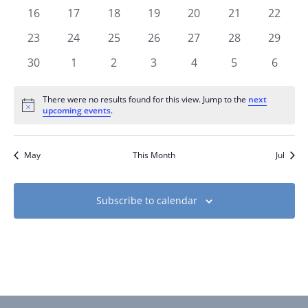
events
events
events
events
events
events
events
0
0
0
0
0
0
0
16
17
18
19
20
21
22
events
events
events
events
events
events
events
0
0
0
0
0
0
0
23
24
25
26
27
28
29
events
events
events
events
events
events
events
0
0
0
0
0
0
0
30
1
2
3
4
5
6
events
events
events
events
events
events
events
There were no results found for this view. Jump to the
next
Notice
upcoming events
.
May
This Month
Jul
Subscribe to calendar