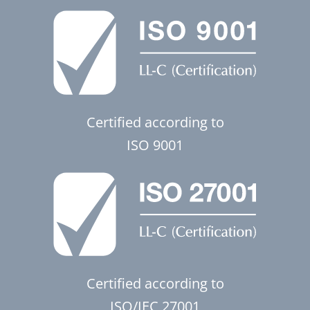
Certified according to
ISO 9001
Certified according to
ISO/IEC 27001