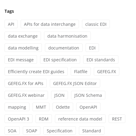
Tags
API
APIs for data interchange
classic EDI
data exchange
data harmonisation
data modelling
documentation
EDI
EDI message
EDI specification
EDI standards
Efficiently create EDI guides
Flatfile
GEFEG.FX
GEFEG.FX for APIs
GEFEG.FX JSON Editor
GEFEG.FX webinar
JSON
JSON Schema
mapping
MMT
Odette
OpenAPI
OpenAPI 3
RDM
reference data model
REST
SOA
SOAP
Specification
Standard