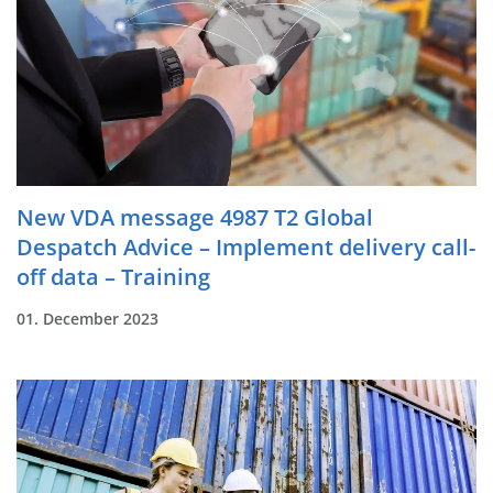
New VDA message 4987 T2 Global
Despatch Advice – Implement delivery call-
off data – Training
01. December 2023