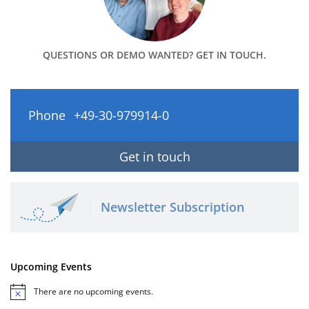
QUESTIONS OR DEMO WANTED? GET IN TOUCH.
Phone
+49-30-979914-0
Get in touch
Newsletter Subscription
Upcoming Events
There are no upcoming events.
Notice