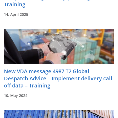
Training
14. April 2025
New VDA message 4987 T2 Global
Despatch Advice – Implement delivery call-
off data – Training
10. May 2024