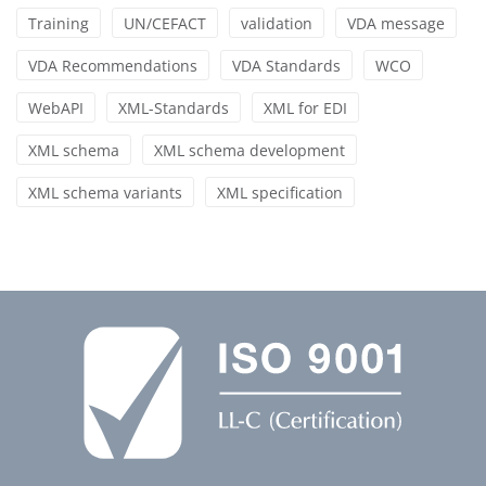
Training
UN/CEFACT
validation
VDA message
VDA Recommendations
VDA Standards
WCO
WebAPI
XML-Standards
XML for EDI
XML schema
XML schema development
XML schema variants
XML specification