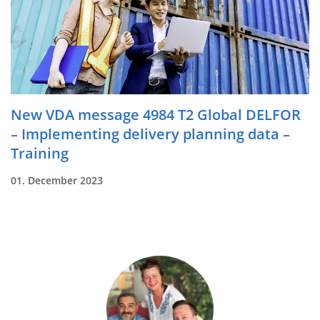
New VDA message 4984 T2 Global DELFOR
– Implementing delivery planning data –
Training
01. December 2023