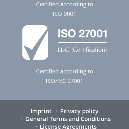
Certified according to
ISO 9001
Certified according to
ISO/IEC 27001
Imprint
Privacy policy
General Terms and Conditions
License Agreements