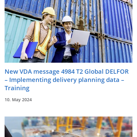
New VDA message 4984 T2 Global DELFOR
– Implementing delivery planning data –
Training
10. May 2024