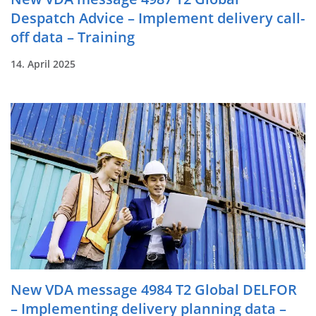
Despatch Advice – Implement delivery call-
off data – Training
14. April 2025
New VDA message 4984 T2 Global DELFOR
– Implementing delivery planning data –