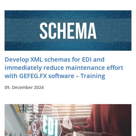
Develop XML schemas for EDI and
immediately reduce maintenance effort
with GEFEG.FX software – Training
09. December 2024