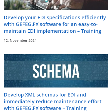
Develop your EDI specifications efficiently
with GEFEG.FX software for an easy-to-
maintain EDI implementation – Training
12. November 2024
Develop XML schemas for EDI and
immediately reduce maintenance effort
with GEFEG.FX software – Training