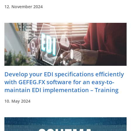
12. November 2024
Develop your EDI specifications efficiently
with GEFEG.FX software for an easy-to-
maintain EDI implementation – Training
10. May 2024