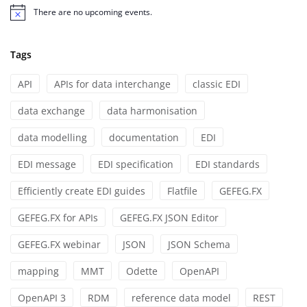
There are no upcoming events.
Notice
Tags
API
APIs for data interchange
classic EDI
data exchange
data harmonisation
data modelling
documentation
EDI
EDI message
EDI specification
EDI standards
Efficiently create EDI guides
Flatfile
GEFEG.FX
GEFEG.FX for APIs
GEFEG.FX JSON Editor
GEFEG.FX webinar
JSON
JSON Schema
mapping
MMT
Odette
OpenAPI
OpenAPI 3
RDM
reference data model
REST