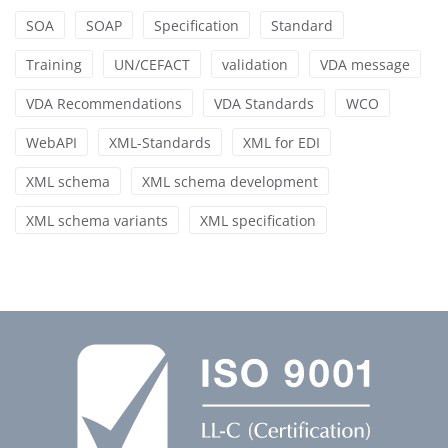
SOA
SOAP
Specification
Standard
Training
UN/CEFACT
validation
VDA message
VDA Recommendations
VDA Standards
WCO
WebAPI
XML-Standards
XML for EDI
XML schema
XML schema development
XML schema variants
XML specification