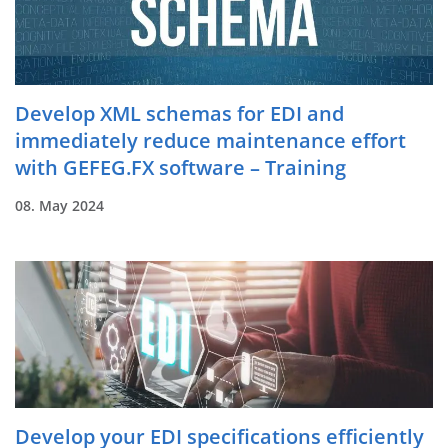
Develop XML schemas for EDI and
immediately reduce maintenance effort
with GEFEG.FX software – Training
08. May 2024
Develop your EDI specifications efficiently