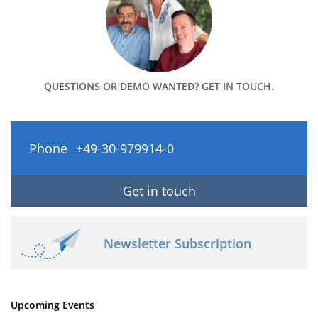
QUESTIONS OR DEMO WANTED? GET IN TOUCH.
Phone
+49-30-979914-0
Get in touch
Newsletter Subscription
Upcoming Events