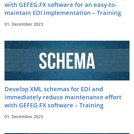
with GEFEG.FX software for an easy-to-
maintain EDI implementation – Training
01. December 2023
Develop XML schemas for EDI and
immediately reduce maintenance effort
with GEFEG.FX software – Training
01. December 2023