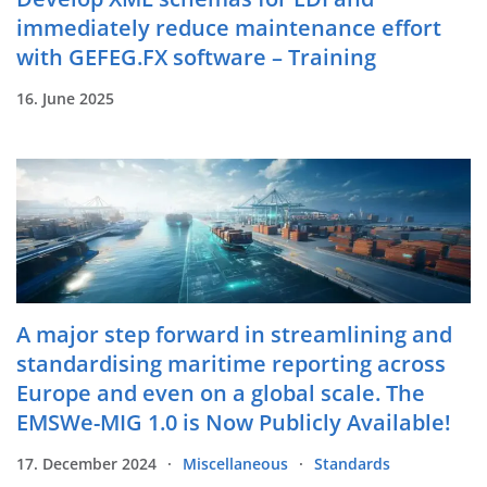
immediately reduce maintenance effort
with GEFEG.FX software – Training
16. June 2025
A major step forward in streamlining and
standardising maritime reporting across
Europe and even on a global scale. The
EMSWe-MIG 1.0 is Now Publicly Available!
17. December 2024
Miscellaneous
Standards