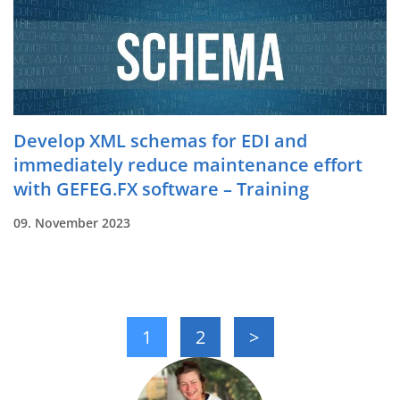
Develop XML schemas for EDI and
immediately reduce maintenance effort
with GEFEG.FX software – Training
09. November 2023
1
2
>