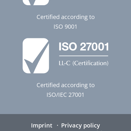
Certified according to
ISO 9001
Certified according to
ISO/IEC 27001
Imprint
Privacy policy