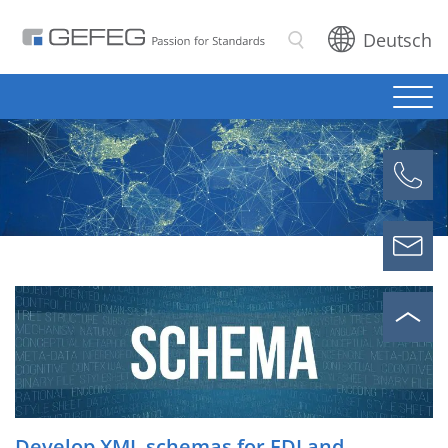
Deutsch
Search
Develop XML schemas for EDI and