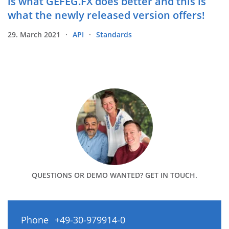
is what GEFEG.FX does better and this is
what the newly released version offers!
29. March 2021
API
Standards
QUESTIONS OR DEMO WANTED? GET IN TOUCH.
Phone
+49-30-979914-0