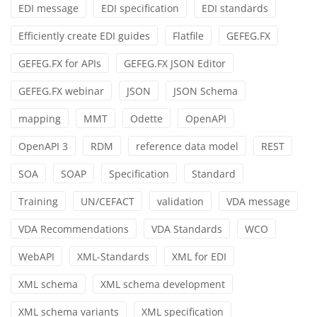
EDI message
EDI specification
EDI standards
Efficiently create EDI guides
Flatfile
GEFEG.FX
GEFEG.FX for APIs
GEFEG.FX JSON Editor
GEFEG.FX webinar
JSON
JSON Schema
mapping
MMT
Odette
OpenAPI
OpenAPI 3
RDM
reference data model
REST
SOA
SOAP
Specification
Standard
Training
UN/CEFACT
validation
VDA message
VDA Recommendations
VDA Standards
WCO
WebAPI
XML-Standards
XML for EDI
XML schema
XML schema development
XML schema variants
XML specification