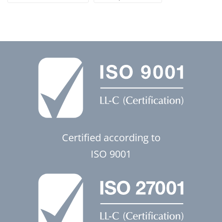
Certified according to
ISO 9001