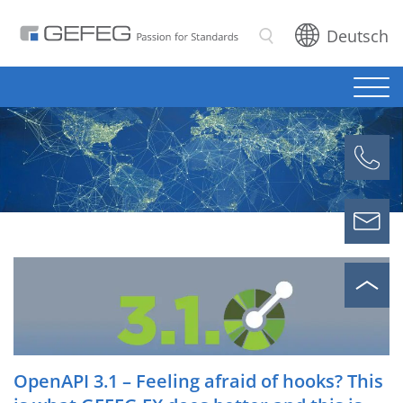
Deutsch
Search
OpenAPI 3.1 – Feeling afraid of hooks? This