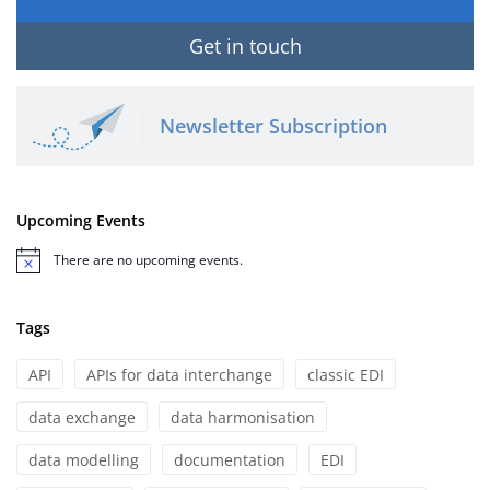
Get in touch
Newsletter Subscription
Upcoming Events
There are no upcoming events.
Notice
Tags
API
APIs for data interchange
classic EDI
data exchange
data harmonisation
data modelling
documentation
EDI