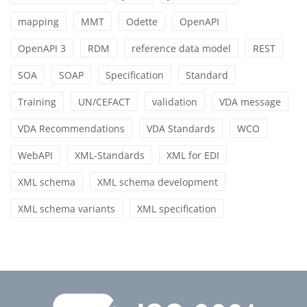
mapping
MMT
Odette
OpenAPI
OpenAPI 3
RDM
reference data model
REST
SOA
SOAP
Specification
Standard
Training
UN/CEFACT
validation
VDA message
VDA Recommendations
VDA Standards
WCO
WebAPI
XML-Standards
XML for EDI
XML schema
XML schema development
XML schema variants
XML specification