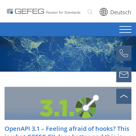
Deutsch
Search
OpenAPI 3.1 – Feeling afraid of hooks? This