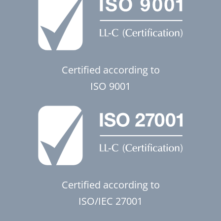
Certified according to
ISO 9001
Certified according to
ISO/IEC 27001