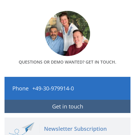
QUESTIONS OR DEMO WANTED? GET IN TOUCH.
Phone
+49-30-979914-0
Get in touch
Newsletter Subscription