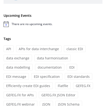
Upcoming Events
There are no upcoming events.
Notice
Tags
API
APIs for data interchange
classic EDI
data exchange
data harmonisation
data modelling
documentation
EDI
EDI message
EDI specification
EDI standards
Efficiently create EDI guides
Flatfile
GEFEG.FX
GEFEG.FX for APIs
GEFEG.FX JSON Editor
GEFEG.FX webinar
JSON
JSON Schema