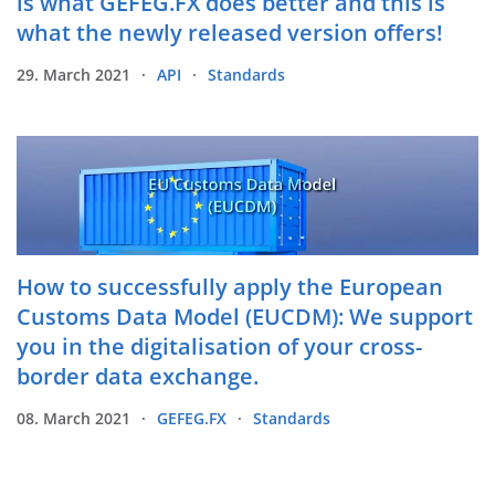
is what GEFEG.FX does better and this is
what the newly released version offers!
29. March 2021
API
Standards
How to successfully apply the European
Customs Data Model (EUCDM): We support
you in the digitalisation of your cross-
border data exchange.
08. March 2021
GEFEG.FX
Standards