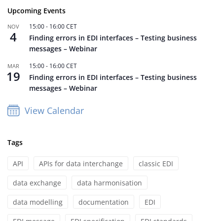
Upcoming Events
15:00
-
16:00
CET
NOV
4
Finding errors in EDI interfaces – Testing business
messages – Webinar
15:00
-
16:00
CET
MAR
19
Finding errors in EDI interfaces – Testing business
messages – Webinar
View Calendar
Tags
API
APIs for data interchange
classic EDI
data exchange
data harmonisation
data modelling
documentation
EDI