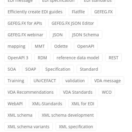
EDI message
EDI specification
EDI standards
Efficiently create EDI guides
Flatfile
GEFEG.FX
GEFEG.FX for APIs
GEFEG.FX JSON Editor
GEFEG.FX webinar
JSON
JSON Schema
mapping
MMT
Odette
OpenAPI
OpenAPI 3
RDM
reference data model
REST
SOA
SOAP
Specification
Standard
Training
UN/CEFACT
validation
VDA message
VDA Recommendations
VDA Standards
WCO
WebAPI
XML-Standards
XML for EDI
XML schema
XML schema development
XML schema variants
XML specification