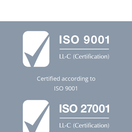
Certified according to
ISO 9001