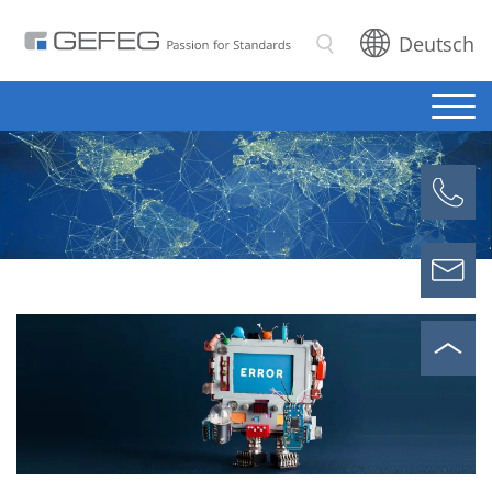
Deutsch
Search