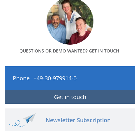
QUESTIONS OR DEMO WANTED? GET IN TOUCH.
Phone
+49-30-979914-0
Get in touch
Newsletter Subscription