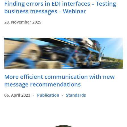
Finding errors in EDI interfaces – Testing
business messages – Webinar
28. November 2025
More efficient communication with new
message recommendations
06. April 2023
Publication
Standards