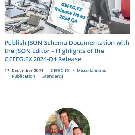
Publish JSON Schema Documentation with
the JSON Editor – Highlights of the
GEFEG.FX 2024-Q4 Release
17. December 2024
GEFEG.FX
Miscellaneous
Publication
Standards