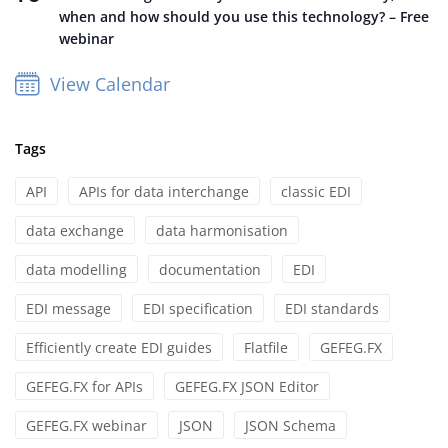
when and how should you use this technology? – Free
webinar
View Calendar
Tags
API
APIs for data interchange
classic EDI
data exchange
data harmonisation
data modelling
documentation
EDI
EDI message
EDI specification
EDI standards
Efficiently create EDI guides
Flatfile
GEFEG.FX
GEFEG.FX for APIs
GEFEG.FX JSON Editor
GEFEG.FX webinar
JSON
JSON Schema