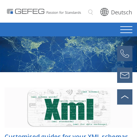
Deutsch
Search
Customised guides for your XML schemas