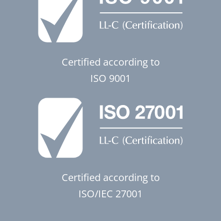
Certified according to
ISO 9001
Certified according to
ISO/IEC 27001