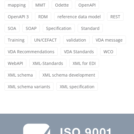
mapping
MMT
Odette
OpenAPI
OpenAPI 3
RDM
reference data model
REST
SOA
SOAP
Specification
Standard
Training
UN/CEFACT
validation
VDA message
VDA Recommendations
VDA Standards
WCO
WebAPI
XML-Standards
XML for EDI
XML schema
XML schema development
XML schema variants
XML specification