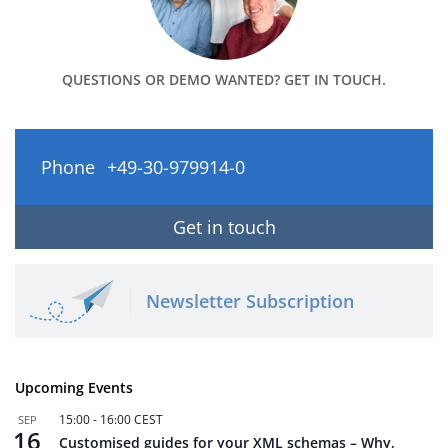
QUESTIONS OR DEMO WANTED? GET IN TOUCH.
Phone
+49-30-979914-0
Get in touch
Newsletter Subscription
Upcoming Events
15:00
-
16:00
CEST
SEP
16
Customised guides for your XML schemas – Why,