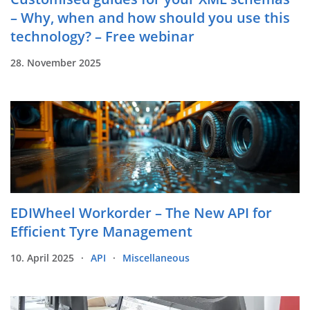
– Why, when and how should you use this
technology? – Free webinar
28. November 2025
EDIWheel Workorder – The New API for
Efficient Tyre Management
10. April 2025
API
Miscellaneous