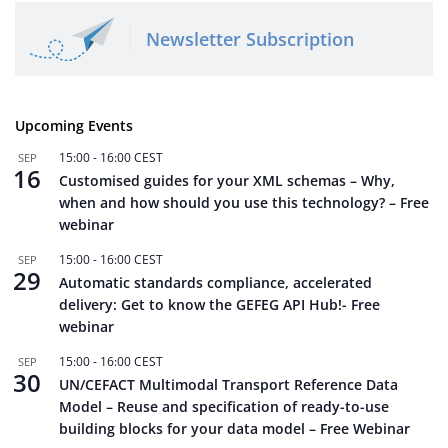
Newsletter Subscription
Upcoming Events
15:00
-
16:00
CEST
SEP
16
Customised guides for your XML schemas – Why,
when and how should you use this technology? – Free
webinar
15:00
-
16:00
CEST
SEP
29
Automatic standards compliance, accelerated
delivery: Get to know the GEFEG API Hub!- Free
webinar
15:00
-
16:00
CEST
SEP
30
UN/CEFACT Multimodal Transport Reference Data
Model – Reuse and specification of ready-to-use
building blocks for your data model – Free Webinar