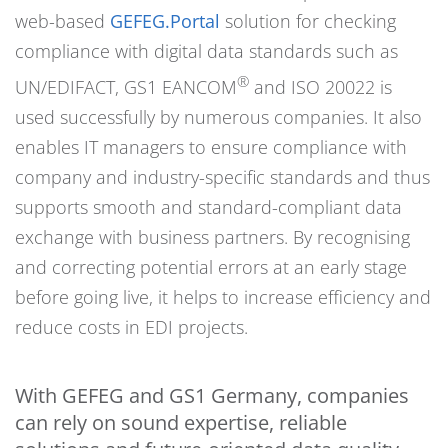
web-based
GEFEG.Portal
solution for checking
compliance with digital data standards such as
®
UN/EDIFACT, GS1 EANCOM
and ISO 20022 is
used successfully by numerous companies. It also
enables IT managers to ensure compliance with
company and industry-specific standards and thus
supports smooth and standard-compliant data
exchange with business partners. By recognising
and correcting potential errors at an early stage
before going live, it helps to increase efficiency and
reduce costs in EDI projects.
With GEFEG and GS1 Germany, companies
can rely on sound expertise, reliable