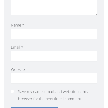
Name
*
Email
*
Website
Save my name, email, and website in this
browser for the next time I comment.