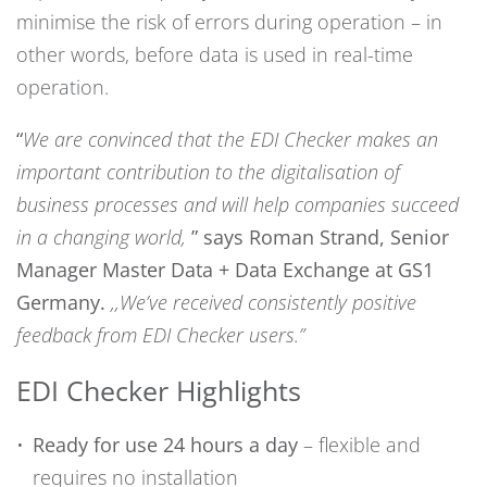
minimise the risk of errors during operation – in
other words, before data is used in real-time
operation.
“
We are convinced that the EDI Checker makes an
important contribution to the digitalisation of
business processes and will help companies succeed
in a changing world,
” says Roman Strand, Senior
Manager Master Data + Data Exchange at GS1
Germany.
,,
We’ve received consistently positive
feedback from EDI Checker users.
”
EDI Checker Highlights
Ready for use 24 hours a day
– flexible and
requires no installation