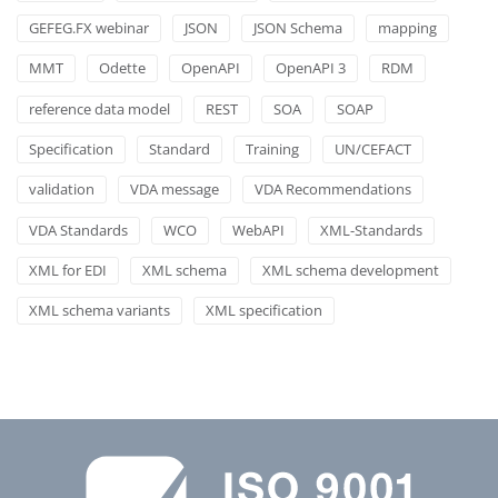
GEFEG.FX webinar
JSON
JSON Schema
mapping
MMT
Odette
OpenAPI
OpenAPI 3
RDM
reference data model
REST
SOA
SOAP
Specification
Standard
Training
UN/CEFACT
validation
VDA message
VDA Recommendations
VDA Standards
WCO
WebAPI
XML-Standards
XML for EDI
XML schema
XML schema development
XML schema variants
XML specification