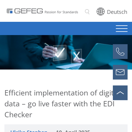
Deutsch
Search
Efficient implementation of digital
data – go live faster with the EDI
Checker