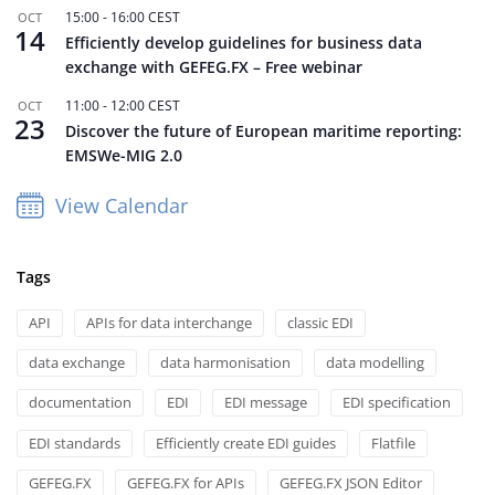
15:00
-
16:00
CEST
OCT
14
Efficiently develop guidelines for business data
exchange with GEFEG.FX – Free webinar
11:00
-
12:00
CEST
OCT
23
Discover the future of European maritime reporting:
EMSWe-MIG 2.0
View Calendar
Tags
API
APIs for data interchange
classic EDI
data exchange
data harmonisation
data modelling
documentation
EDI
EDI message
EDI specification
EDI standards
Efficiently create EDI guides
Flatfile
GEFEG.FX
GEFEG.FX for APIs
GEFEG.FX JSON Editor