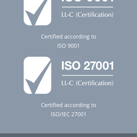
Certified according to
ISO 9001
Certified according to
ISO/IEC 27001