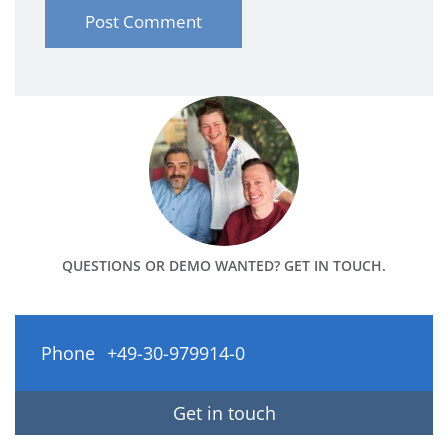
QUESTIONS OR DEMO WANTED? GET IN TOUCH.
Phone
+49-30-979914-0
Get in touch