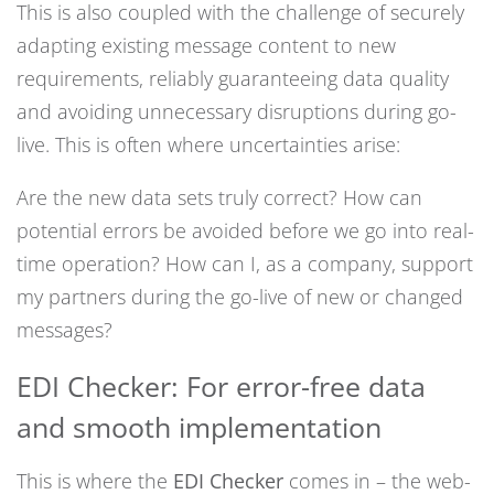
This is also coupled with the challenge of securely
adapting existing message content to new
requirements, reliably guaranteeing data quality
and avoiding unnecessary disruptions during go-
live. This is often where uncertainties arise:
Are the new data sets truly correct? How can
potential errors be avoided before we go into real-
time operation? How can I, as a company, support
my partners during the go-live of new or changed
messages?
EDI Checker: For error-free data
and smooth implementation
This is where the
EDI Checker
comes in – the web-