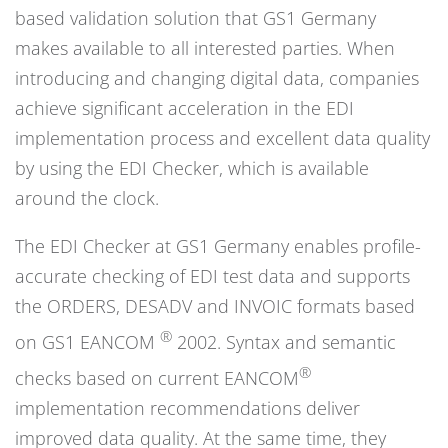
based validation solution that GS1 Germany
makes available to all interested parties. When
introducing and changing digital data, companies
achieve significant acceleration in the EDI
implementation process and excellent data quality
by using the EDI Checker, which is available
around the clock.
The EDI Checker at GS1 Germany enables profile-
accurate checking of EDI test data and supports
the ORDERS, DESADV and INVOIC formats based
®
on GS1 EANCOM
2002. Syntax and semantic
®
checks based on current EANCOM
implementation recommendations deliver
improved data quality. At the same time, they