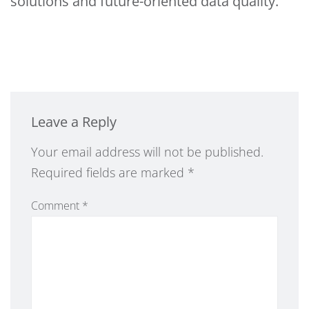
solutions and future-oriented data quality.
Leave a Reply
Alternative:
Your email address will not be published.
Required fields are marked
*
Comment
*