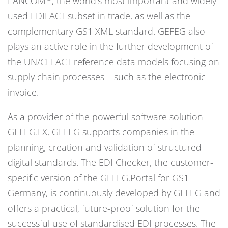
EANCOM
, the world’s most important and widely
used EDIFACT subset in trade, as well as the
complementary GS1 XML standard. GEFEG also
plays an active role in the further development of
the UN/CEFACT reference data models focusing on
supply chain processes – such as the electronic
invoice.
As a provider of the powerful software solution
GEFEG.FX, GEFEG supports companies in the
planning, creation and validation of structured
digital standards. The EDI Checker, the customer-
specific version of the GEFEG.Portal for GS1
Germany, is continuously developed by GEFEG and
offers a practical, future-proof solution for the
successful use of standardised EDI processes. The