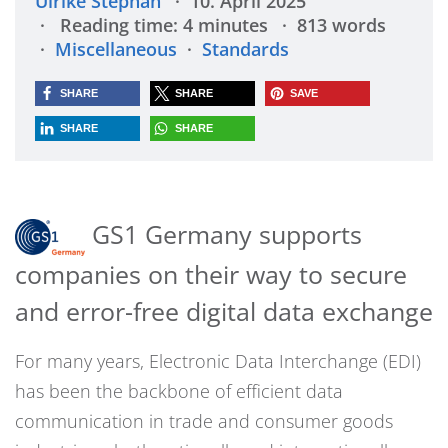
Ulrike Stephan
10. April 2025
Reading time: 4 minutes
813 words
Miscellaneous
Standards
SHARE
SHARE
SAVE
SHARE
SHARE
GS1 Germany supports
companies on their way to secure
and error-free digital data exchange
For many years, Electronic Data Interchange (EDI)
has been the backbone of efficient data
communication in trade and consumer goods