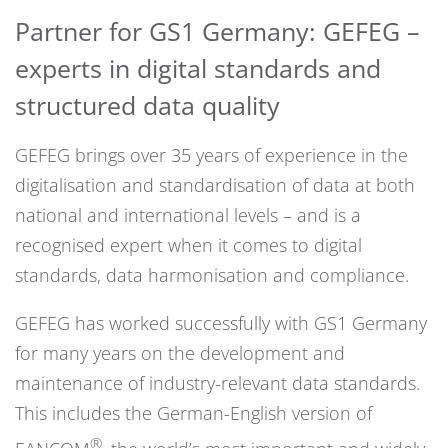
Partner for GS1 Germany: GEFEG –
experts in digital standards and
structured data quality
GEFEG brings over 35 years of experience in the
digitalisation and standardisation of data at both
national and international levels – and is a
recognised expert when it comes to digital
standards, data harmonisation and compliance.
GEFEG has worked successfully with GS1 Germany
for many years on the development and
maintenance of industry-relevant data standards.
This includes the German-English version of
®