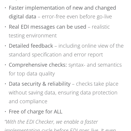
Faster implementation of new and changed
digital data
– error-free even before go-live
Real EDI messages can be used
– realistic
testing environment
Detailed feedback
– including online view of the
standard specification and error report
Comprehensive checks:
syntax- and semantics
for top data quality
Data security & reliability
– checks take place
without saving data, ensuring data protection
and compliance
Free of charge for ALL
“With the EDI Checker, we enable a faster
implementation cycle before EDI goes live. It even