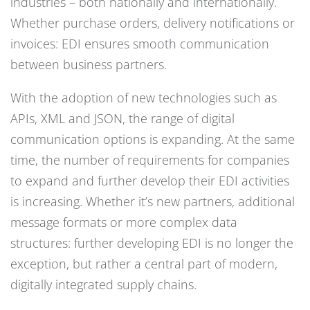
industries – both nationally and internationally.
Whether purchase orders, delivery notifications or
invoices: EDI ensures smooth communication
between business partners.
With the adoption of new technologies such as
APIs, XML and JSON, the range of digital
communication options is expanding. At the same
time, the number of requirements for companies
to expand and further develop their EDI activities
is increasing. Whether it’s new partners, additional
message formats or more complex data
structures: further developing EDI is no longer the
exception, but rather a central part of modern,
digitally integrated supply chains.