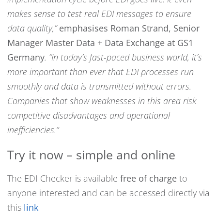
makes sense to test real EDI messages to ensure
data quality,”
emphasises Roman Strand, Senior
Manager Master Data + Data Exchange at GS1
Germany
.
“In today’s fast-paced business world, it’s
more important than ever that EDI processes run
smoothly and data is transmitted without errors.
Companies that show weaknesses in this area risk
competitive disadvantages and operational
inefficiencies.”
Try it now – simple and online
The EDI Checker is available
free of charge
to
anyone interested and can be accessed directly via
this
link